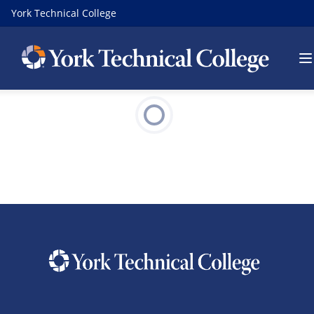
York Technical College