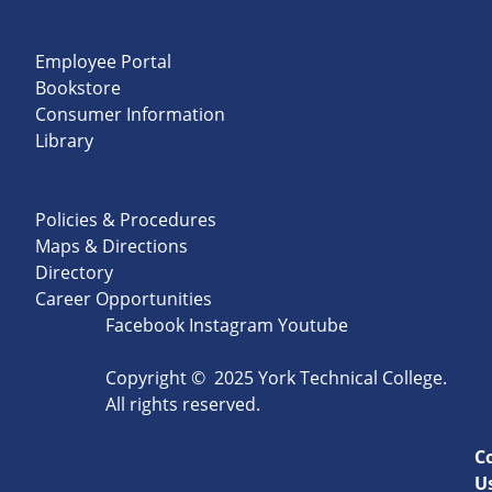
Employee Portal
Bookstore
Consumer Information
Library
Policies & Procedures
Maps & Directions
Directory
Career Opportunities
Facebook
Instagram
Youtube
Copyright
©
2025 York Technical College.
All rights reserved.
C
U